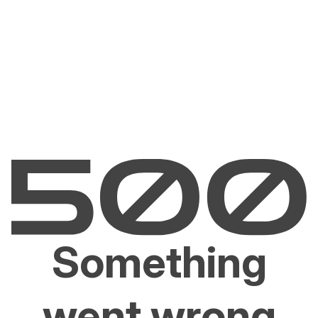
Something
went wrong