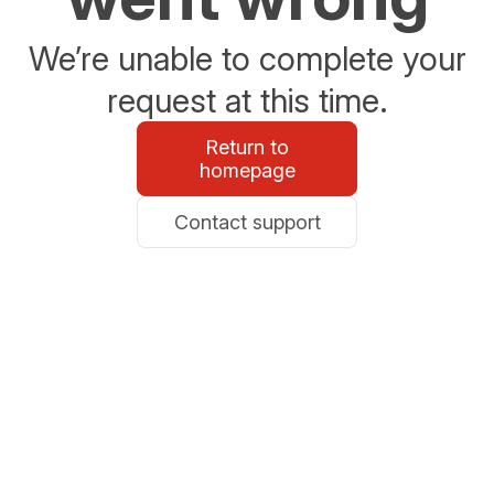
We’re unable to complete your
request at this time.
Return to
homepage
Contact support