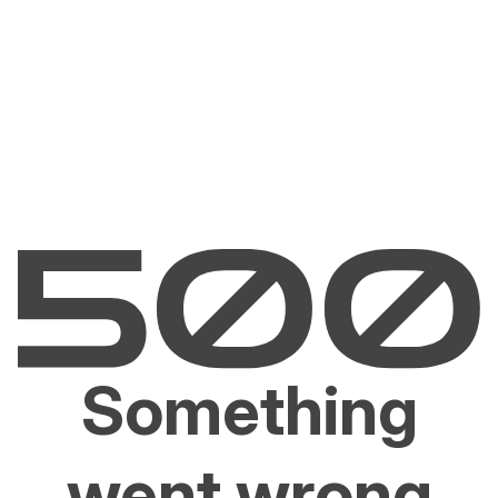
Something
went wrong