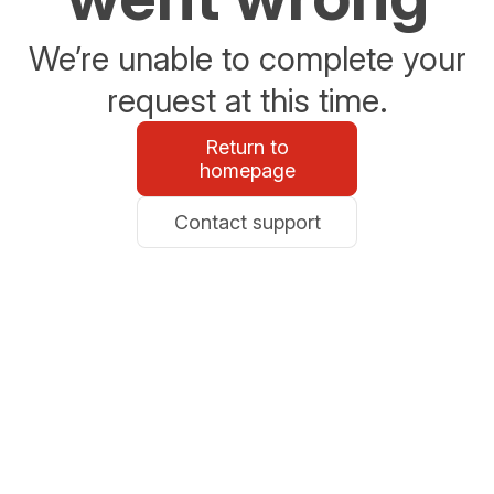
We’re unable to complete your
request at this time.
Return to
homepage
Contact support