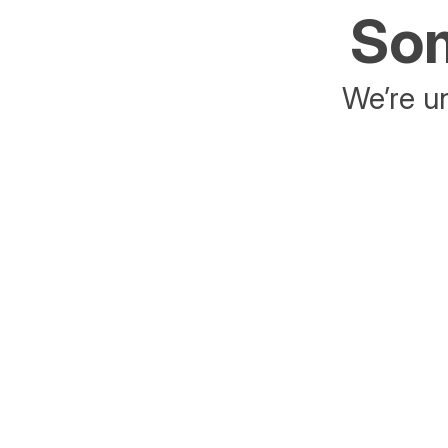
Som
We’re un