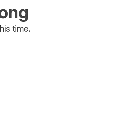
rong
his time.