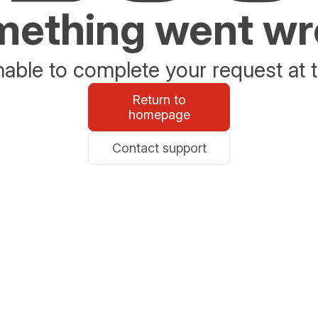
ething went w
able to complete your request at t
Return to
homepage
Contact support