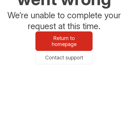
We’re unable to complete your
request at this time.
Return to
homepage
Contact support