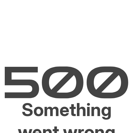
Something
went wrong