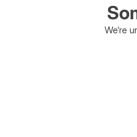
Som
We’re un