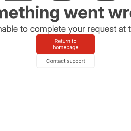
ething went w
able to complete your request at t
Return to
homepage
Contact support