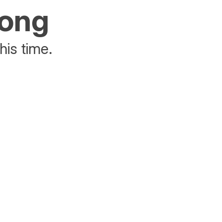
rong
his time.