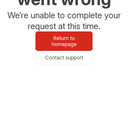
We’re unable to complete your
request at this time.
Return to
homepage
Contact support