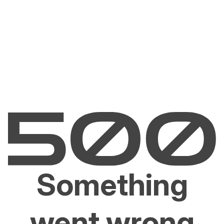
Something
went wrong