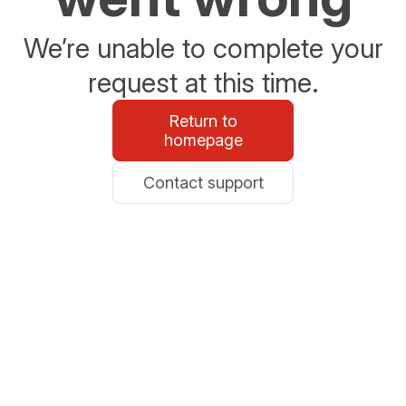
We’re unable to complete your
request at this time.
Return to
homepage
Contact support