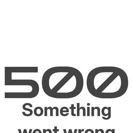
Something
went wrong