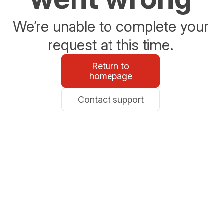
We’re unable to complete your
request at this time.
Return to
homepage
Contact support