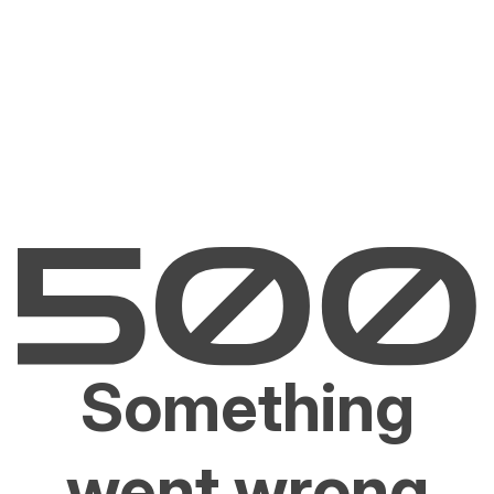
Something
went wrong