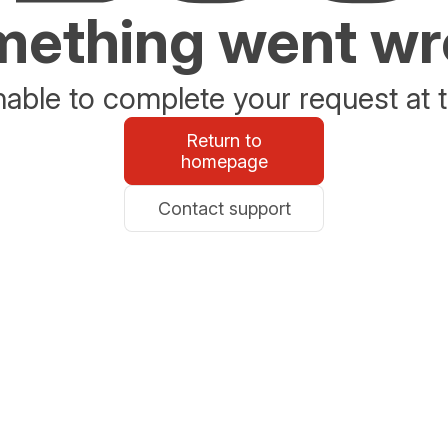
ething went w
able to complete your request at t
Return to
homepage
Contact support