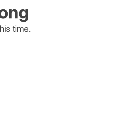
rong
his time.