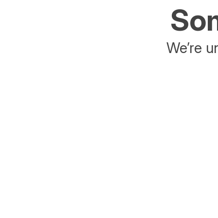
Som
We’re un